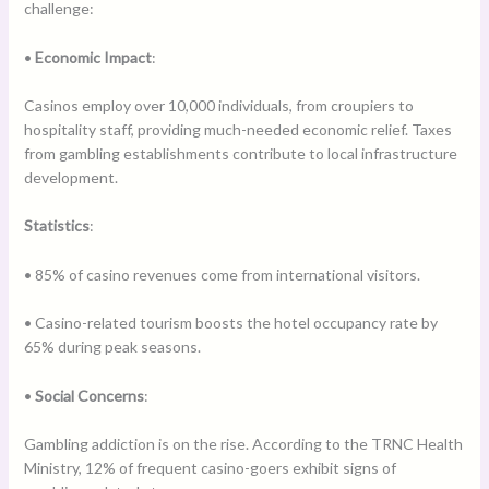
challenge:
•
Economic Impact
:
Casinos employ over 10,000 individuals, from croupiers to
hospitality staff, providing much-needed economic relief. Taxes
from gambling establishments contribute to local infrastructure
development.
Statistics
:
• 85% of casino revenues come from international visitors.
• Casino-related tourism boosts the hotel occupancy rate by
65% during peak seasons.
•
Social Concerns
:
Gambling addiction is on the rise. According to the TRNC Health
Ministry, 12% of frequent casino-goers exhibit signs of