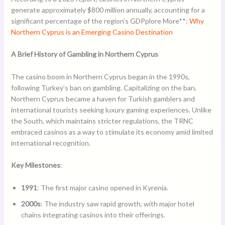
generate approximately $800 million annually, accounting for a
significant percentage of the region’s GDPplore More**:
Why
Northern Cyprus is an Emerging Casino Destination
A Brief History of Gambling in Northern Cyprus
The casino boom in Northern Cyprus began in the 1990s,
following Turkey’s ban on gambling. Capitalizing on the ban,
Northern Cyprus became a haven for Turkish gamblers and
international tourists seeking luxury gaming experiences. Unlike
the South, which maintains stricter regulations, the TRNC
embraced casinos as a way to stimulate its economy amid limited
international recognition.
Key Milestones
:
1991
: The first major casino opened in Kyrenia.
2000s
: The industry saw rapid growth, with major hotel
chains integrating casinos into their offerings.