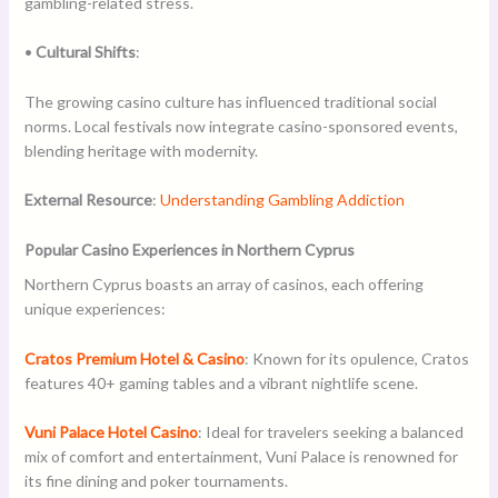
gambling-related stress.
•
Cultural Shifts
:
The growing casino culture has influenced traditional social
norms. Local festivals now integrate casino-sponsored events,
blending heritage with modernity.
External Resource
:
Understanding Gambling Addiction
Popular Casino Experiences in Northern Cyprus
Northern Cyprus boasts an array of casinos, each offering
unique experiences:
Cratos Premium Hotel & Casino
: Known for its opulence, Cratos
features 40+ gaming tables and a vibrant nightlife scene.
Vuni Palace Hotel Casino
: Ideal for travelers seeking a balanced
mix of comfort and entertainment, Vuni Palace is renowned for
its fine dining and poker tournaments.