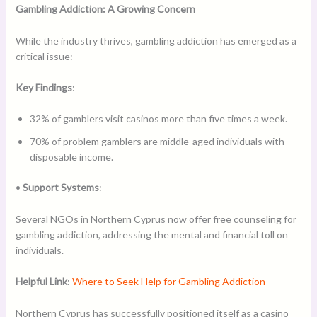
Gambling Addiction: A Growing Concern
While the industry thrives, gambling addiction has emerged as a
critical issue:
Key Findings
:
32% of gamblers visit casinos more than five times a week.
70% of problem gamblers are middle-aged individuals with
disposable income.
•
Support Systems
:
Several NGOs in Northern Cyprus now offer free counseling for
gambling addiction, addressing the mental and financial toll on
individuals.
Helpful Link
:
Where to Seek Help for Gambling Addiction
Northern Cyprus has successfully positioned itself as a casino