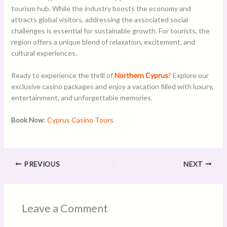
tourism hub. While the industry boosts the economy and
attracts global visitors, addressing the associated social
challenges is essential for sustainable growth. For tourists, the
region offers a unique blend of relaxation, excitement, and
cultural experiences.
Ready to experience the thrill of
Northern Cyprus
? Explore our
exclusive casino packages and enjoy a vacation filled with luxury,
entertainment, and unforgettable memories.
Book Now
:
Cyprus Casino Tours
PREVIOUS
NEXT
Leave a Comment