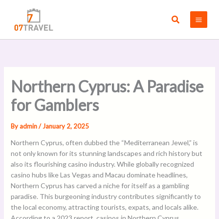
Skip
to
Search
content
Northern Cyprus: A Paradise
for Gamblers
By
admin
/
January 2, 2025
Northern Cyprus, often dubbed the “Mediterranean Jewel,” is
not only known for its stunning landscapes and rich history but
also its flourishing casino industry. While globally recognized
casino hubs like Las Vegas and Macau dominate headlines,
Northern Cyprus has carved a niche for itself as a gambling
paradise. This burgeoning industry contributes significantly to
the local economy, attracting tourists, expats, and locals alike.
According to a 2023 report, casinos in Northern Cyprus