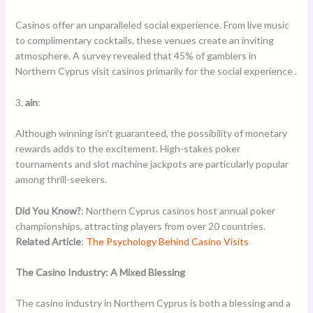
Casinos offer an unparalleled social experience. From live music
to complimentary cocktails, these venues create an inviting
atmosphere. A survey revealed that 45% of gamblers in
Northern Cyprus visit casinos primarily for the social experience .
3.
ain
:
Although winning isn’t guaranteed, the possibility of monetary
rewards adds to the excitement. High-stakes poker
tournaments and slot machine jackpots are particularly popular
among thrill-seekers.
Did You Know?
: Northern Cyprus casinos host annual poker
championships, attracting players from over 20 countries.
Related Article
:
The Psychology Behind Casino Visits
The Casino Industry: A Mixed Blessing
The casino industry in Northern Cyprus is both a blessing and a