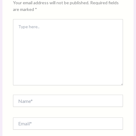
Your email address will not be published.
Required fields
are marked
*
Type
here..
Name*
Email*