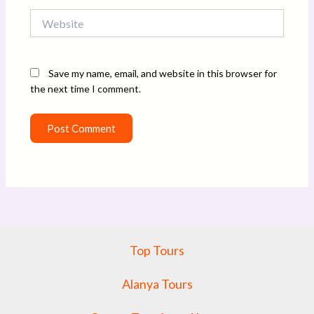
Website
Save my name, email, and website in this browser for
the next time I comment.
Top Tours
Alanya Tours