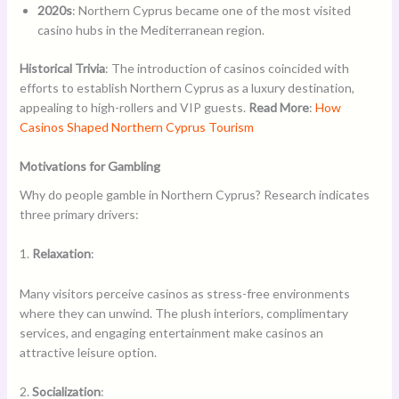
2020s
: Northern Cyprus became one of the most visited
casino hubs in the Mediterranean region.
Historical Trivia
: The introduction of casinos coincided with
efforts to establish Northern Cyprus as a luxury destination,
appealing to high-rollers and VIP guests.
Read More
:
How
Casinos Shaped Northern Cyprus Tourism
Motivations for Gambling
Why do people gamble in Northern Cyprus? Research indicates
three primary drivers:
1.
Relaxation
:
Many visitors perceive casinos as stress-free environments
where they can unwind. The plush interiors, complimentary
services, and engaging entertainment make casinos an
attractive leisure option.
2.
Socialization
: