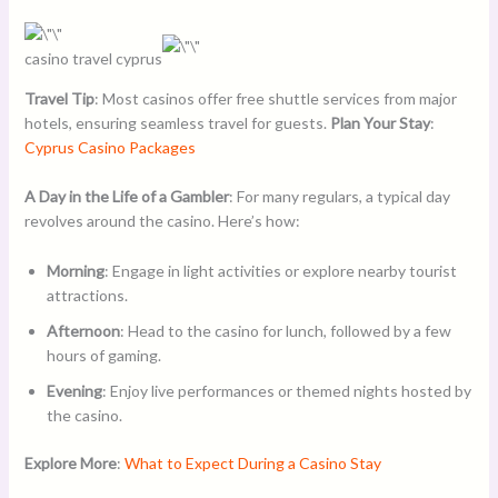
casino travel cyprus
Travel Tip
: Most casinos offer free shuttle services from major
hotels, ensuring seamless travel for guests.
Plan Your Stay
:
Cyprus Casino Packages
A Day in the Life of a Gambler
: For many regulars, a typical day
revolves around the casino. Here’s how:
Morning
: Engage in light activities or explore nearby tourist
attractions.
Afternoon
: Head to the casino for lunch, followed by a few
hours of gaming.
Evening
: Enjoy live performances or themed nights hosted by
the casino.
Explore More
:
What to Expect During a Casino Stay