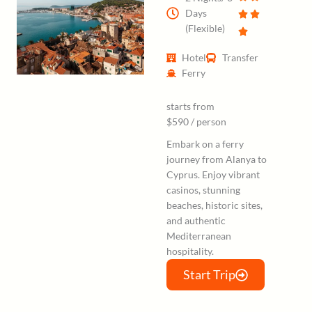
Days
(Flexible)
Hotel
Transfer
Ferry
starts from
$590 / person
Embark on a ferry
journey from Alanya to
Cyprus. Enjoy vibrant
casinos, stunning
beaches, historic sites,
and authentic
Mediterranean
hospitality.
Start Trip