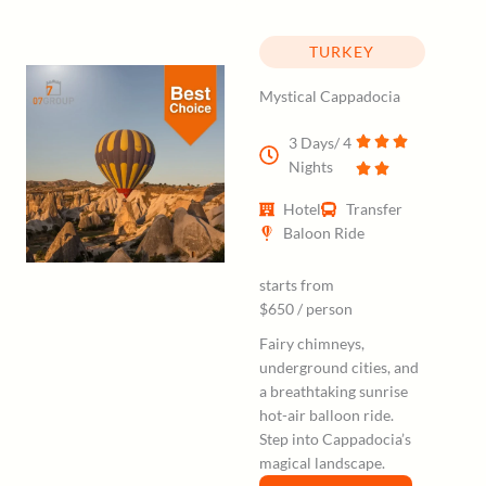
TURKEY
Mystical Cappadocia
3 Days/ 4
Nights
Hotel
Transfer
Baloon Ride
starts from
$650 / person
Fairy chimneys,
underground cities, and
a breathtaking sunrise
hot-air balloon ride.
Step into Cappadocia’s
magical landscape.