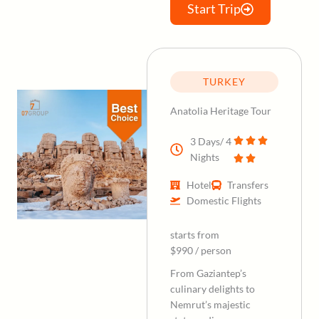
Start Trip
TURKEY
Anatolia Heritage Tour
3 Days/ 4
Nights
Hotel
Transfers
Domestic Flights
starts from
$990 / person
From Gaziantep’s
culinary delights to
Nemrut’s majestic