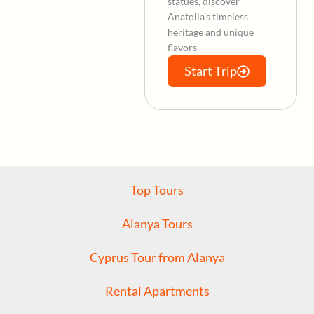
statues, discover
Anatolia’s timeless
heritage and unique
flavors.
Start Trip
Top Tours
Alanya Tours
Cyprus Tour from Alanya
Rental Apartments