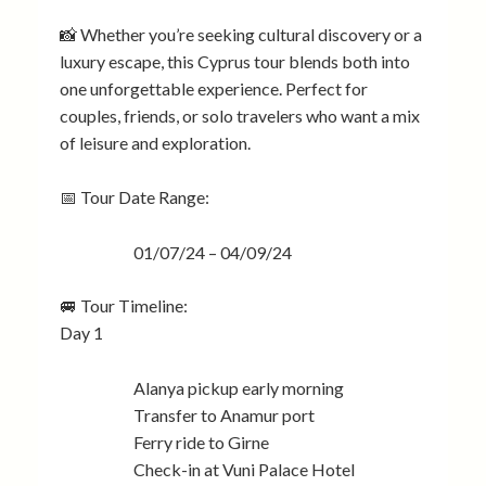
📸 Whether you’re seeking cultural discovery or a
luxury escape, this Cyprus tour blends both into
one unforgettable experience. Perfect for
couples, friends, or solo travelers who want a mix
of leisure and exploration.
📅 Tour Date Range:
01/07/24 – 04/09/24
🚐 Tour Timeline:
Day 1
Alanya pickup early morning
Transfer to Anamur port
Ferry ride to Girne
Check-in at Vuni Palace Hotel