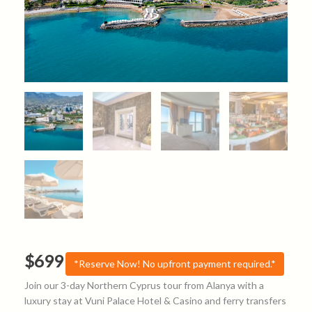
$
699
*Reserve Now! No upfront payment required.*
Join our 3-day Northern Cyprus tour from Alanya with a
luxury stay at Vuni Palace Hotel & Casino and ferry transfers