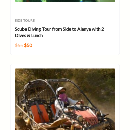
SIDE TOURS
Scuba Diving Tour from Side to Alanya with 2
Dives & Lunch
$
55
$
50