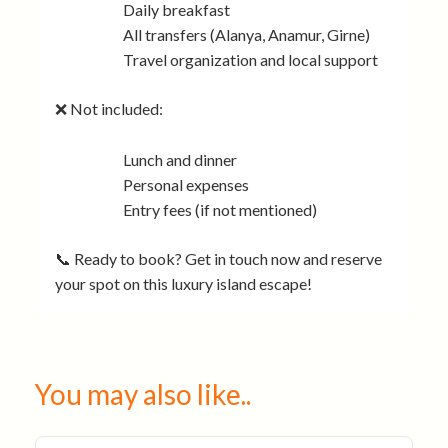
Daily breakfast
All transfers (Alanya, Anamur, Girne)
Travel organization and local support
❌ Not included:
Lunch and dinner
Personal expenses
Entry fees (if not mentioned)
📞 Ready to book? Get in touch now and reserve
your spot on this luxury island escape!
You may also like..