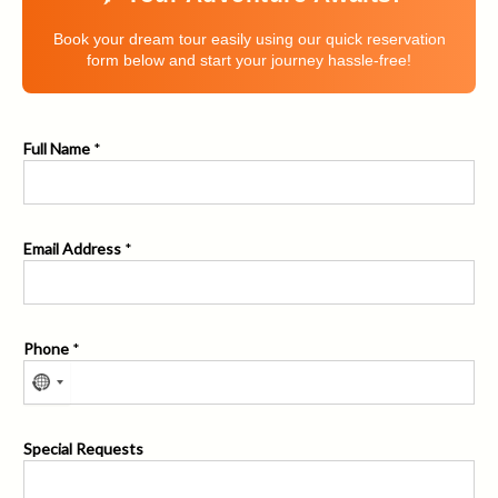
Book your dream tour easily using our quick reservation
form below and start your journey hassle-free!
Full Name
*
Email Address
*
Phone
*
P
Special Requests
h
o