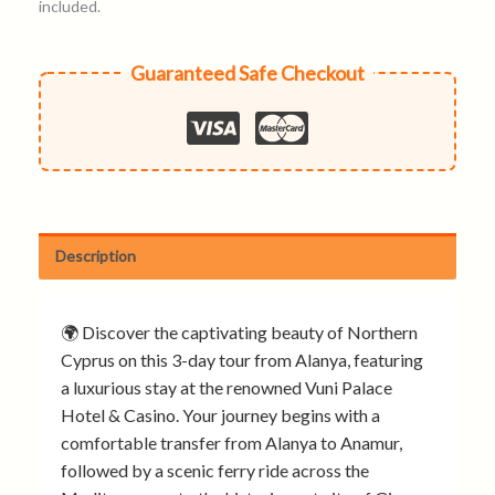
included.
Guaranteed Safe Checkout
Description
🌍 Discover the captivating beauty of Northern
Cyprus on this 3-day tour from Alanya, featuring
a luxurious stay at the renowned Vuni Palace
Hotel & Casino. Your journey begins with a
comfortable transfer from Alanya to Anamur,
followed by a scenic ferry ride across the