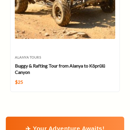
ALANYA TOURS
Buggy & Rafting Tour from Alanya to Köprülü
Canyon
$
25
✈️ Your Adventure Awaits!