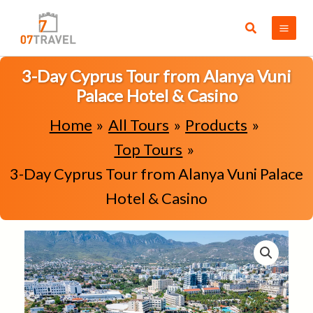
Skip
to
Search
content
3-Day Cyprus Tour from Alanya Vuni
Palace Hotel & Casino
Home
All Tours
Products
Top Tours
3-Day Cyprus Tour from Alanya Vuni Palace
Hotel & Casino