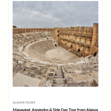
ALANYA TOURS
Manavgat, Aspendos & Side Day Tour from Alanya