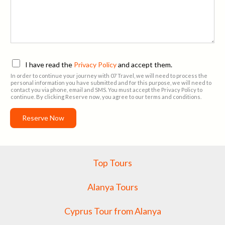
n
e
*
P
I have read the
Privacy Policy
and accept them.
r
In order to continue your journey with 07 Travel, we will need to process the
i
personal information you have submitted and for this purpose, we will need to
contact you via phone, email and SMS. You must accept the Privacy Policy to
v
continue. By clicking Reserve now, you agree to our terms and conditions.
a
c
Reserve Now
y
P
o
l
Top Tours
i
c
y
Alanya Tours
A
g
Cyprus Tour from Alanya
r
e