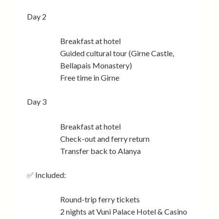
Day 2
Breakfast at hotel
Guided cultural tour (Girne Castle,
Bellapais Monastery)
Free time in Girne
Day 3
Breakfast at hotel
Check-out and ferry return
Transfer back to Alanya
✅ Included:
Round-trip ferry tickets
2 nights at Vuni Palace Hotel & Casino