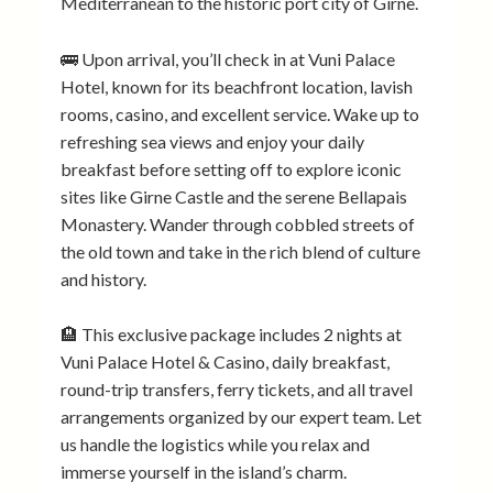
Mediterranean to the historic port city of Girne.
🚌 Upon arrival, you’ll check in at Vuni Palace
Hotel, known for its beachfront location, lavish
rooms, casino, and excellent service. Wake up to
refreshing sea views and enjoy your daily
breakfast before setting off to explore iconic
sites like Girne Castle and the serene Bellapais
Monastery. Wander through cobbled streets of
the old town and take in the rich blend of culture
and history.
🏨 This exclusive package includes 2 nights at
Vuni Palace Hotel & Casino, daily breakfast,
round-trip transfers, ferry tickets, and all travel
arrangements organized by our expert team. Let
us handle the logistics while you relax and
immerse yourself in the island’s charm.