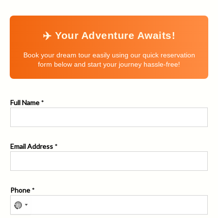
✈️ Your Adventure Awaits!
Book your dream tour easily using our quick reservation
form below and start your journey hassle-free!
Full Name
*
Email Address
*
Phone
*