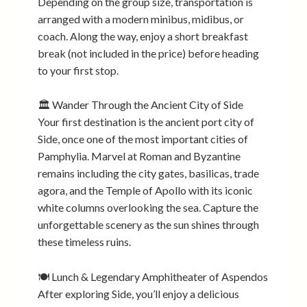
Depending on the group size, transportation is
arranged with a modern minibus, midibus, or
coach. Along the way, enjoy a short breakfast
break (not included in the price) before heading
to your first stop.
🏛️ Wander Through the Ancient City of Side
Your first destination is the ancient port city of
Side, once one of the most important cities of
Pamphylia. Marvel at Roman and Byzantine
remains including the city gates, basilicas, trade
agora, and the Temple of Apollo with its iconic
white columns overlooking the sea. Capture the
unforgettable scenery as the sun shines through
these timeless ruins.
🍽️ Lunch & Legendary Amphitheater of Aspendos
After exploring Side, you’ll enjoy a delicious