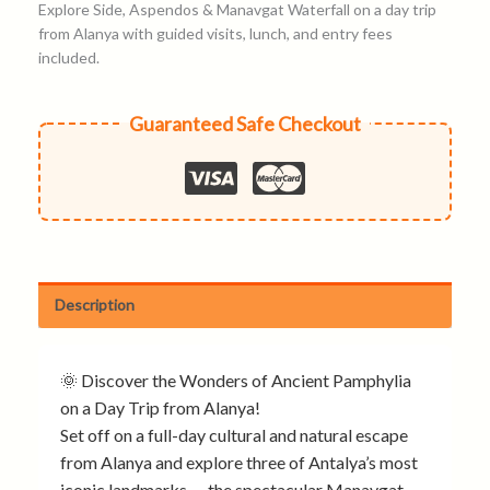
Explore Side, Aspendos & Manavgat Waterfall on a day trip
from Alanya with guided visits, lunch, and entry fees
included.
Guaranteed Safe Checkout
Description
🌞 Discover the Wonders of Ancient Pamphylia
on a Day Trip from Alanya!
Set off on a full-day cultural and natural escape
from Alanya and explore three of Antalya’s most
iconic landmarks — the spectacular Manavgat