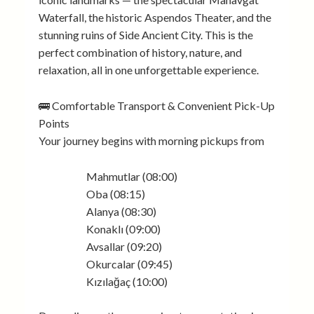
Waterfall, the historic Aspendos Theater, and the
stunning ruins of Side Ancient City. This is the
perfect combination of history, nature, and
relaxation, all in one unforgettable experience.
🚌 Comfortable Transport & Convenient Pick-Up
Points
Your journey begins with morning pickups from
Mahmutlar (08:00)
Oba (08:15)
Alanya (08:30)
Konaklı (09:00)
Avsallar (09:20)
Okurcalar (09:45)
Kızılağaç (10:00)