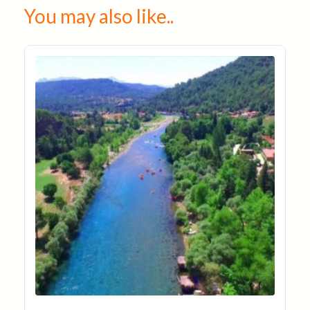
You may also like..