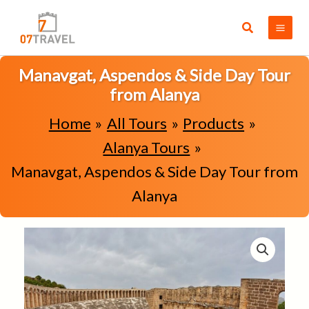
Skip
to
Search
content
Manavgat, Aspendos & Side Day Tour
from Alanya
Home
All Tours
Products
Alanya Tours
Manavgat, Aspendos & Side Day Tour from
Alanya