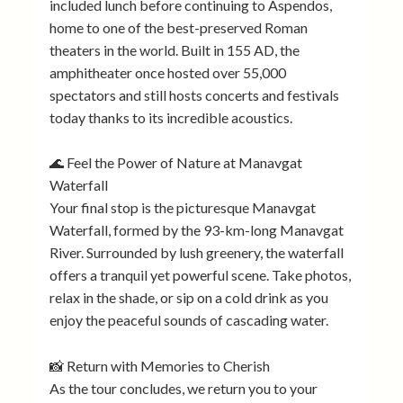
included lunch before continuing to Aspendos,
home to one of the best-preserved Roman
theaters in the world. Built in 155 AD, the
amphitheater once hosted over 55,000
spectators and still hosts concerts and festivals
today thanks to its incredible acoustics.
🌊 Feel the Power of Nature at Manavgat
Waterfall
Your final stop is the picturesque Manavgat
Waterfall, formed by the 93-km-long Manavgat
River. Surrounded by lush greenery, the waterfall
offers a tranquil yet powerful scene. Take photos,
relax in the shade, or sip on a cold drink as you
enjoy the peaceful sounds of cascading water.
📸 Return with Memories to Cherish
As the tour concludes, we return you to your