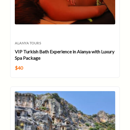
ALANYA TOURS
VIP Turkish Bath Experience in Alanya with Luxury
Spa Package
$
40