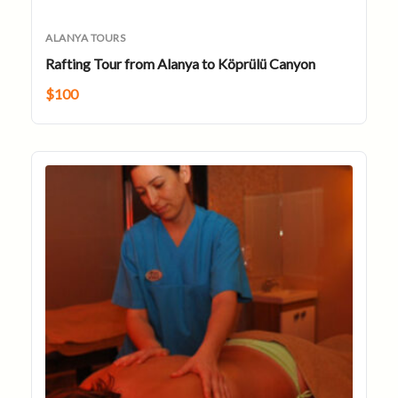
ALANYA TOURS
Rafting Tour from Alanya to Köprülü Canyon
$
100