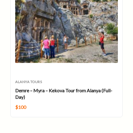
ALANYA TOURS
Demre – Myra – Kekova Tour from Alanya (Full-
Day)
$
100