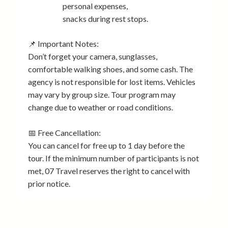
personal expenses,
snacks during rest stops.
📌 Important Notes:
Don’t forget your camera, sunglasses,
comfortable walking shoes, and some cash. The
agency is not responsible for lost items. Vehicles
may vary by group size. Tour program may
change due to weather or road conditions.
📅 Free Cancellation:
You can cancel for free up to 1 day before the
tour. If the minimum number of participants is not
met, 07 Travel reserves the right to cancel with
prior notice.