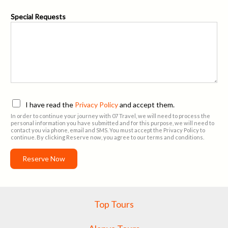
E
Special Requests
m
a
i
l
A
d
d
r
e
P
I have read the
Privacy Policy
and accept them.
s
r
In order to continue your journey with 07 Travel, we will need to process the
s
i
personal information you have submitted and for this purpose, we will need to
S
contact you via phone, email and SMS. You must accept the Privacy Policy to
v
continue. By clicking Reserve now, you agree to our terms and conditions.
p
a
e
c
Reserve Now
c
y
i
P
a
o
l
l
Top Tours
i
c
y