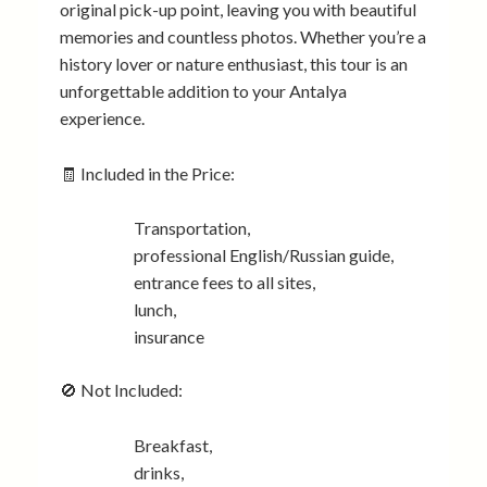
original pick-up point, leaving you with beautiful
memories and countless photos. Whether you’re a
history lover or nature enthusiast, this tour is an
unforgettable addition to your Antalya
experience.
🧾 Included in the Price:
Transportation,
professional English/Russian guide,
entrance fees to all sites,
lunch,
insurance
🚫 Not Included:
Breakfast,
drinks,