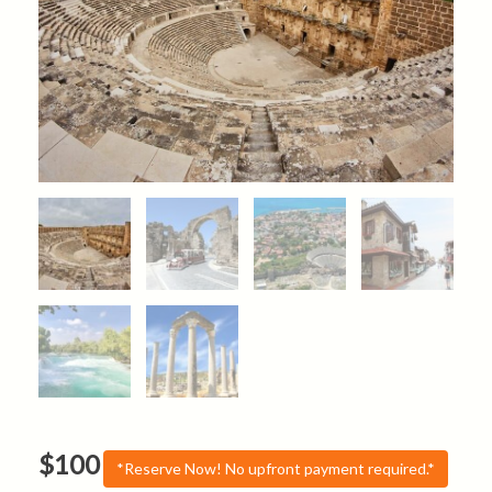
$
100
*Reserve Now! No upfront payment required.*