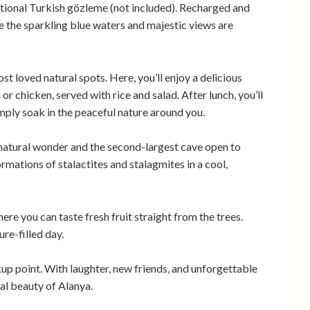
ditional Turkish gözleme (not included). Recharged and
 the sparkling blue waters and majestic views are
st loved natural spots. Here, you’ll enjoy a delicious
 or chicken, served with rice and salad. After lunch, you’ll
imply soak in the peaceful nature around you.
natural wonder and the second-largest cave open to
formations of stalactites and stalagmites in a cool,
here you can taste fresh fruit straight from the trees.
re-filled day.
ckup point. With laughter, new friends, and unforgettable
al beauty of Alanya.