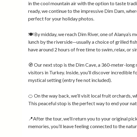
in the cool mountain air with the option to taste tra
ready, we continue to the impressive Dim Dam, where
perfect for your holiday photos.
🍽️ By midday, we reach Dim River, one of Alanya’s mo
lunch by the riverside—usually a choice of grilled fish
have around 2 hours of free time to swim, relax, or s
🧭 Our next stop is the Dim Cave, a 360-meter-long 
visitors in Turkey. Inside, you’ll discover incredible 
mystical setting (entry fee not included).
🍊 On the way back, we’ll visit local fruit orchards, w
This peaceful stop is the perfect way to end your natu
📍After the tour, we’ll return you to your original pi
memories, you’ll leave feeling connected to the natur