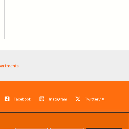
partments
Facebook
Instagram
Twitter / X
s reserved.