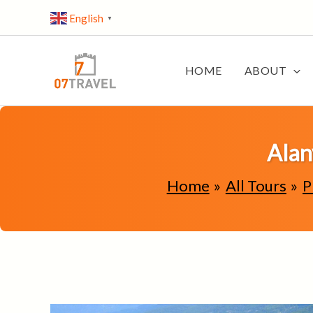
Skip
English
▼
to
content
HOME
ABOUT
Alan
Home
All Tours
P