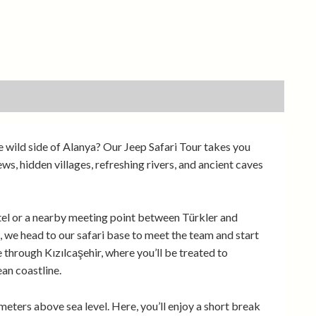
e wild side of Alanya? Our Jeep Safari Tour takes you
, hidden villages, refreshing rivers, and ancient caves
tel or a nearby meeting point between Türkler and
 we head to our safari base to meet the team and start
 through Kızılcaşehir, where you’ll be treated to
an coastline.
meters above sea level. Here, you’ll enjoy a short break