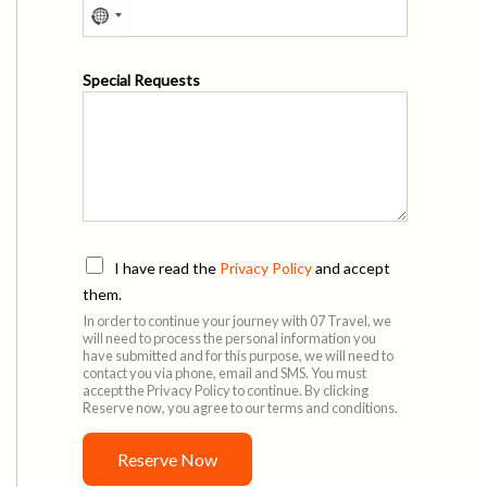
n
t
P
Special Requests
r
i
v
a
c
y
P
I have read the
Privacy Policy
and accept
r
them.
i
In order to continue your journey with 07 Travel, we
v
will need to process the personal information you
a
have submitted and for this purpose, we will need to
c
contact you via phone, email and SMS. You must
accept the Privacy Policy to continue. By clicking
y
Reserve now, you agree to our terms and conditions.
P
o
Reserve Now
l
i