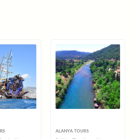
ent
e
RS
ALANYA TOURS