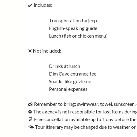
✔️ Includes:
Transportation by jeep
English-speaking guide
Lunch (fish or chicken menu)
❌ Not included:
Drinks at lunch
Dim Cave entrance fee
Snacks like gözleme
Personal expenses
📸 Remember to bring: swimwear, towel, sunscreen, 
⛔ The agency is not responsible for lost items during
📆 Free cancellation available up to 1 day before the
🌤️ Tour itinerary may be changed due to weather or 