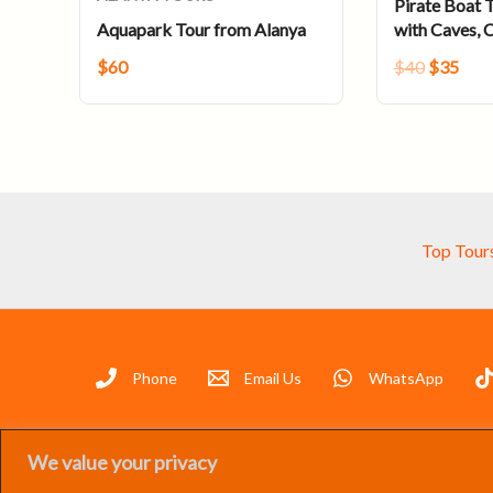
Pirate Boat T
Aquapark Tour from Alanya
with Caves, 
$
60
$
40
$
35
Top Tour
Phone
Email Us
WhatsApp
We value your privacy
07 Group 