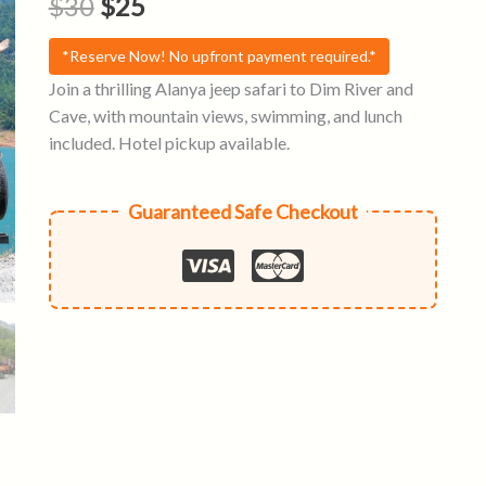
Original
Current
$
30
$
25
price
price
*Reserve Now! No upfront payment required.*
was:
is:
Join a thrilling Alanya jeep safari to Dim River and
Cave, with mountain views, swimming, and lunch
$30.
$25.
included. Hotel pickup available.
Guaranteed Safe Checkout