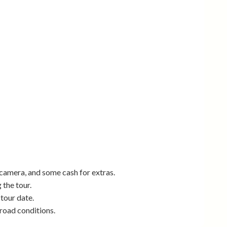
camera, and some cash for extras.
 the tour.
 tour date.
road conditions.