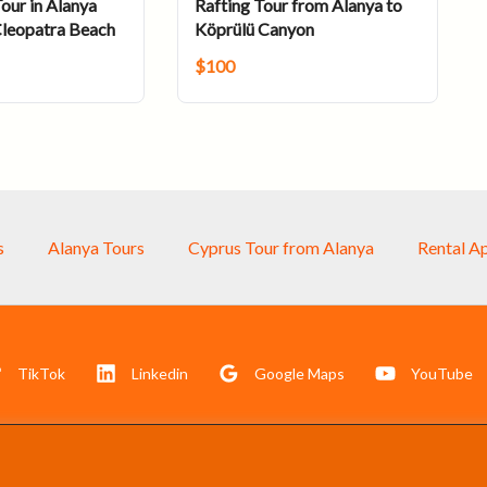
our in Alanya
Rafting Tour from Alanya to
Cleopatra Beach
Köprülü Canyon
$
100
s
Alanya Tours
Cyprus Tour from Alanya
Rental A
TikTok
Linkedin
Google Maps
YouTube
Akdeniz Turizm Danışmanlık San. Tic. LTD. ŞTİ. © 2025
All right