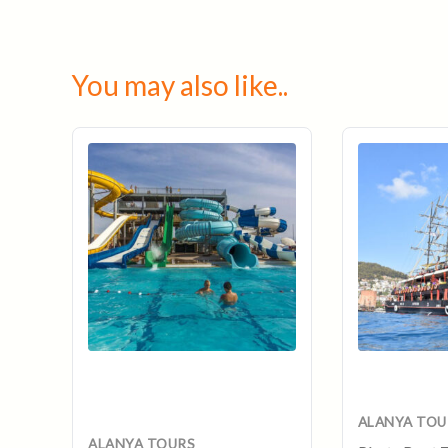
You may also like..
Original
Curr
price
pric
was:
is:
$40.
$35.
ALANYA TOU
ALANYA TOURS