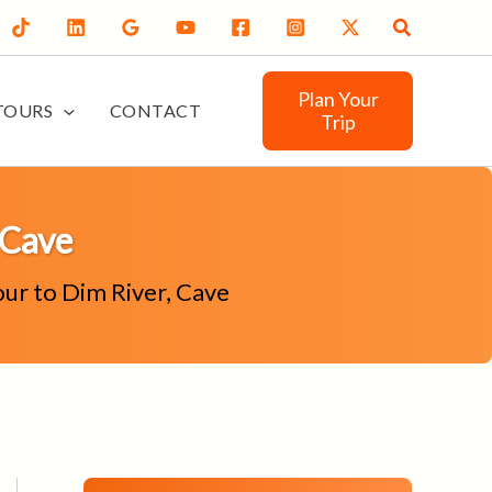
Search
Plan Your
TOURS
CONTACT
Trip
 Cave
our to Dim River, Cave