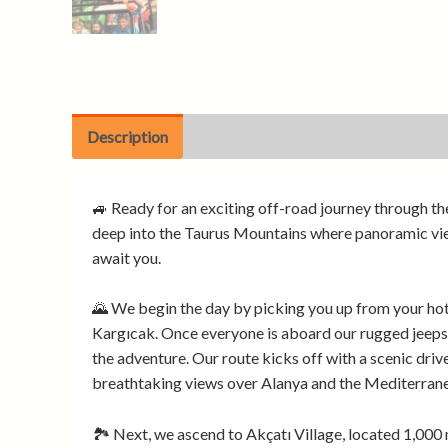
Description
🚙 Ready for an exciting off-road journey through th
deep into the Taurus Mountains where panoramic views
await you.
🌄 We begin the day by picking you up from your ho
Kargıcak. Once everyone is aboard our rugged jeeps,
the adventure. Our route kicks off with a scenic drive
breathtaking views over Alanya and the Mediterrane
🏞️ Next, we ascend to Akçatı Village, located 1,000 