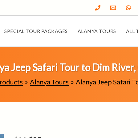
SPECIAL TOUR PACKAGES
ALANYA TOURS
ALL 
ya Jeep Safari Tour to Dim River,
roducts
Alanya Tours
Alanya Jeep Safari T