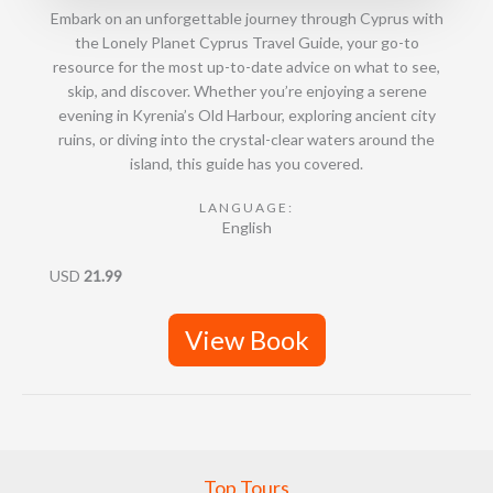
Embark on an unforgettable journey through Cyprus with
the Lonely Planet Cyprus Travel Guide, your go-to
resource for the most up-to-date advice on what to see,
skip, and discover. Whether you’re enjoying a serene
evening in Kyrenia’s Old Harbour, exploring ancient city
ruins, or diving into the crystal-clear waters around the
island, this guide has you covered.
LANGUAGE:
English
USD
21.99
View Book
Top Tours