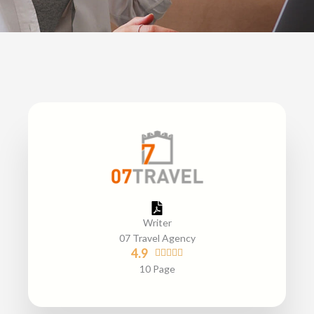
Writer
07 Travel Agency
R
4.9





a
10 Page
t
e
d