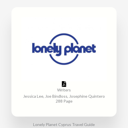
Writers
Jessica Lee, Joe Bindloss, Josephine Quintero
288 Page
Lonely Planet Cyprus Travel Guide