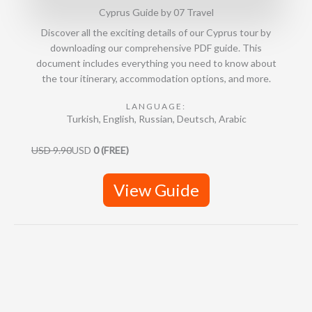
Cyprus Guide by 07 Travel
4
.
Discover all the exciting details of our Cyprus tour by
9
downloading our comprehensive PDF guide. This
o
document includes everything you need to know about
u
the tour itinerary, accommodation options, and more.
t
o
LANGUAGE:
Turkish, English, Russian, Deutsch, Arabic
f
5
USD 9.90
USD
0 (FREE)
View Guide